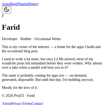
Apps
Blog
Planets
History
F
Farid
Developer · Builder · Occasional Writer
This is my corner of the internet — a home for the apps I build and
the occasional blog post.
I used to write a lot more, but once LLMs arrived, most of my
would-be posts felt redundant before they were written. Why labour
over a take when a model will beat you to it?
The same is probably coming for apps too — on-demand,
generated, disposable. But until that day, I'm building anyway.
Mostly for the love of it.
©
2026
Proj55 · Farid
About
Privacy
Terms
Contact